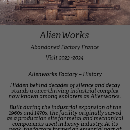
AlienWorks
Abandoned Factory France
Visit 2023 -2024
Alienworks Factory – History
Hidden behind decades of silence and decay
stands a once-thriving industrial complex
now known among explorers as Alienworks.
Built during the industrial expansion of the
1960s and 1970s, the facility originally served
as a production site for metal and mechanical
components used in heavy industry. At its
peak, the factory formed an essential part of