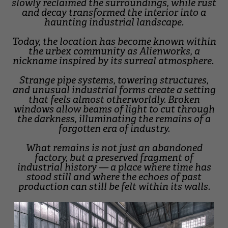
slowly reclaimed the surroundings, while rust
and decay transformed the interior into a
haunting industrial landscape.
Today, the location has become known within
the urbex community as Alienworks, a
nickname inspired by its surreal atmosphere.
Strange pipe systems, towering structures,
and unusual industrial forms create a setting
that feels almost otherworldly. Broken
windows allow beams of light to cut through
the darkness, illuminating the remains of a
forgotten era of industry.
What remains is not just an abandoned
factory, but a preserved fragment of
industrial history — a place where time has
stood still and where the echoes of past
production can still be felt within its walls.