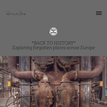
*BACK TO HISTORY*
Exploring forgotten places across Europe