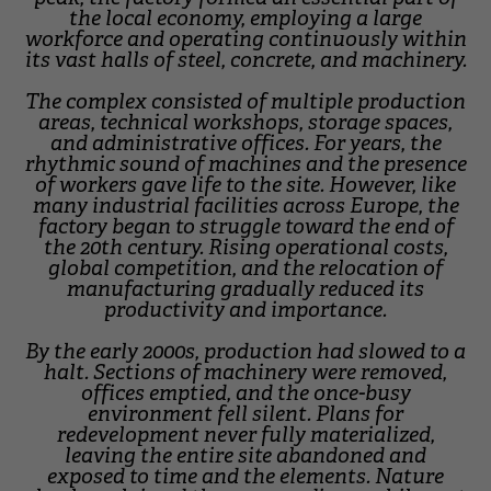
the local economy, employing a large
workforce and operating continuously within
its vast halls of steel, concrete, and machinery.
The complex consisted of multiple production
areas, technical workshops, storage spaces,
and administrative offices. For years, the
rhythmic sound of machines and the presence
of workers gave life to the site. However, like
many industrial facilities across Europe, the
factory began to struggle toward the end of
the 20th century. Rising operational costs,
global competition, and the relocation of
manufacturing gradually reduced its
productivity and importance.
By the early 2000s, production had slowed to a
halt. Sections of machinery were removed,
offices emptied, and the once-busy
environment fell silent. Plans for
redevelopment never fully materialized,
leaving the entire site abandoned and
exposed to time and the elements. Nature