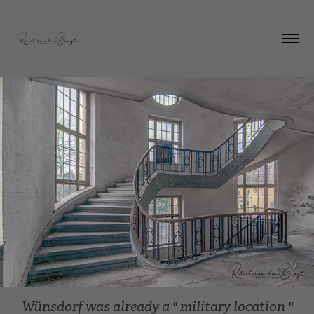
Wünsdorf was already a " military location "