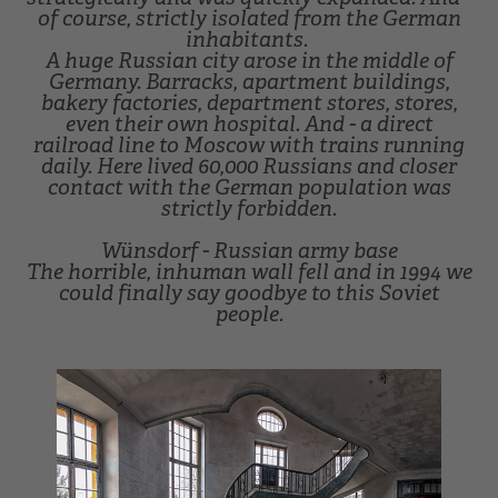
of course, strictly isolated from the German
inhabitants.
A huge Russian city arose in the middle of
Germany. Barracks, apartment buildings,
bakery factories, department stores, stores,
even their own hospital. And - a direct
railroad line to Moscow with trains running
daily. Here lived 60,000 Russians and closer
contact with the German population was
strictly forbidden.
Wünsdorf - Russian army base
The horrible, inhuman wall fell and in 1994 we
could finally say goodbye to this Soviet
people.