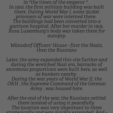
in "the times of the emperor ".
In 1910, the first military building was built
there. During World War I, some 30,000
prisoners of war were interned there.
The buildings had been converted into a
garrison hospital. After her murder in 1919,
Rosa Luxemburg's body was taken there for
autopsy.
Wünsdorf Officers' House - first the Nazis,
then the Russians
Later, the army expanded this site further and
during the wretched Nazi era, barracks of
enormous proportions were built here, as well
as bunkers nearby.
During the war years of World War II, the
OKH , the Supreme Command of the German
Army , was housed here.
After the end of the war, the Russians settled
there instead of using it peacefully.
The location was very important to them
strategically and was quickly expanded. And -