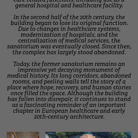
general hospital and healthcare facility.
In the second half of the 20th century, the
building began to lose its original function.
Due to changes in healthcare systems,
modernization of hospitals, and the
centralization of medical services, the
sanatorium was eventually closed. Since then,
the complex has largely stood abandoned.
Today, the former sanatorium remains an
impressive yet decaying monument of
medical history. Its long corridors, abandoned
rooms, and peeling walls tell the story of a
place where hope, recovery, and human stories
once filled the space. Although the building
has fallen into disrepair, it continues to stand
as a fascinating reminder of an important
chapter in European healthcare and early
20th-century architecture.