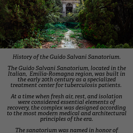
History of the Guido Salvani Sanatorium.
The Guido Salvani Sanatorium, located in the
Italian, Emilia-Romagna region, was built in
the early 20th century as a specialized
treatment center for tuberculosis patients.
At a time when fresh air, rest, and isolation
were considered essential elements of
recovery, the complex was designed according
to the most modern medical and architectural
principles of the era.
The sanatorium was named in honor of