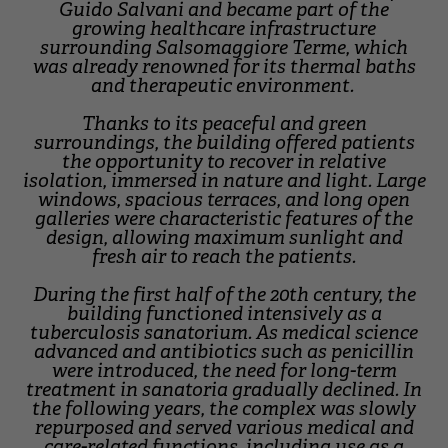
Guido Salvani and became part of the
growing healthcare infrastructure
surrounding Salsomaggiore Terme, which
was already renowned for its thermal baths
and therapeutic environment.
Thanks to its peaceful and green
surroundings, the building offered patients
the opportunity to recover in relative
isolation, immersed in nature and light. Large
windows, spacious terraces, and long open
galleries were characteristic features of the
design, allowing maximum sunlight and
fresh air to reach the patients.
During the first half of the 20th century, the
building functioned intensively as a
tuberculosis sanatorium. As medical science
advanced and antibiotics such as penicillin
were introduced, the need for long-term
treatment in sanatoria gradually declined. In
the following years, the complex was slowly
repurposed and served various medical and
care-related functions, including use as a