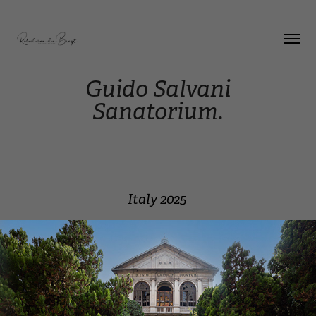
Guido Salvani
Sanatorium.
Italy 2025