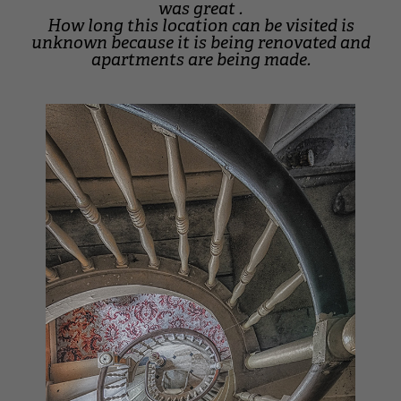
was great .
How long this location can be visited is
unknown because it is being renovated and
apartments are being made.