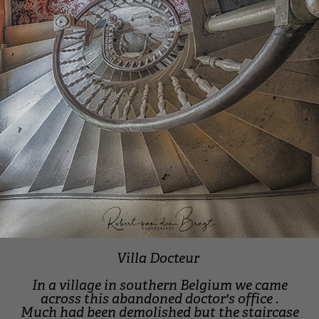
Villa Docteur
In a village in southern Belgium we came
across this abandoned doctor's office .
Much had been demolished but the staircase