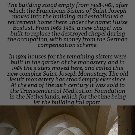
The building stood empty from 1948-1961, after
which the Franciscan Sisters of Saint Joseph
moved into the building and established a
retirement home there under the name: Huize
Boslust. From 1962-1964, a new chapel was
built to replace the destroyed chapel during
the occupation, with money from the German
compensation scheme.
In 1984 houses for the remaining sisters were
built in the garden of the monastery, and in
1985 the sisters moved here, and called this
new complex Saint Joseph Monastery. The old
Jesuit monastery has stood empty ever since.
At the end of the 20th century it was sold to
the Transcendental Meditation Foundation
in the Netherlands, which for the time being
let the building fall apart.