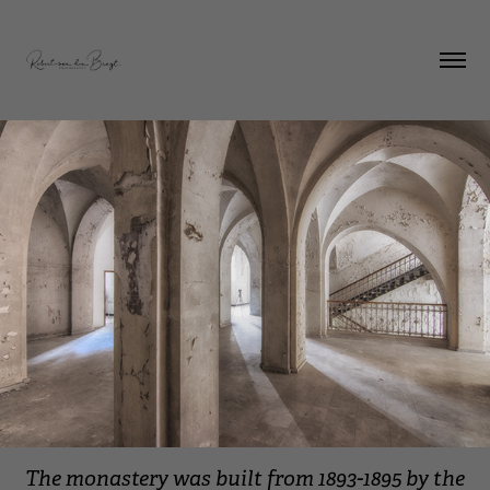
The monastery was built from 1893-1895 by the