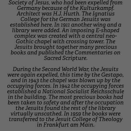
Society of Jesus, who had been expelled from
Germany because of the Kulturkampf.
Architect was H.J. Hurth. The Ignatius
College for the German Jesuits was
established here. In 1911 another wing and a
library were added. An imposing E-shaped
complex was created with a central neo-
Gothic chapel with crossing tower. The
Jesuits brought together many precious
books and published the Commentaries on
Sacred Scripture.
During the Second World War, the Jesuits
were again expelled, this time by the Gestapo,
and in 1943 the chapel was blown up by the
occupying forces. In 1942 the occupying forces
established a National Socialist Reichsschule
in the building. The most precious books had
been taken to safety and after the occupation
the Jesuits found the rest of the library
virtually unscathed. In 1959 the books were
transferred to the Jesuit College of Theology
in Frankfurt am Main.