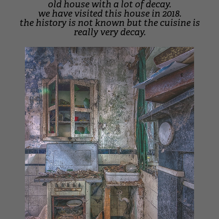
old house with a lot of decay.
we have visited this house in 2018.
the history is not known but the cuisine is
really very decay.