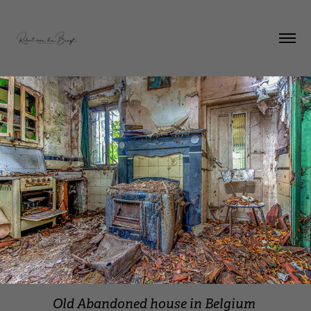
Old Abandoned house in Belgium