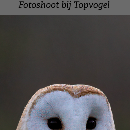
Fotoshoot bij Topvogel