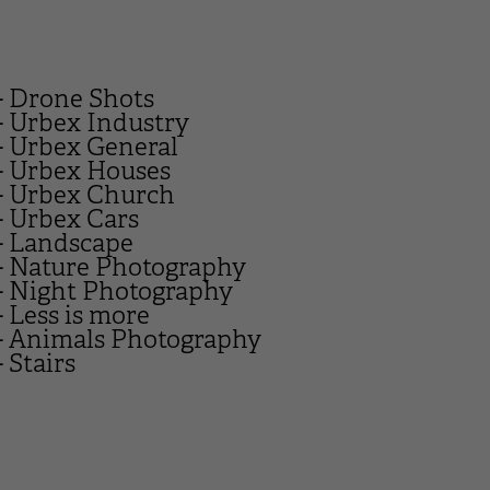
- Drone Shots
- Urbex Industry
- Urbex General
- Urbex Houses
- Urbex Church
- Urbex Cars
- Landscape
- Nature Photography
- Night Photography
- Less is more
- Animals Photography
- Stairs