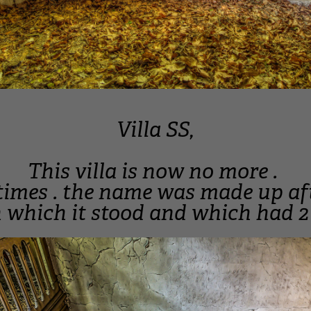
Villa SS,
This villa is now no more .
2 times . the name was made up af
which it stood and which had 2 s