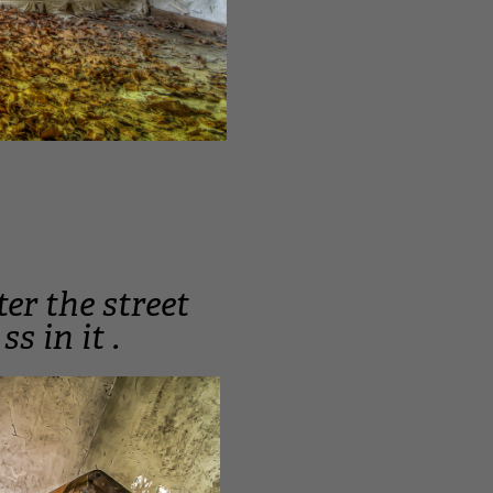
ter the street
s in it .