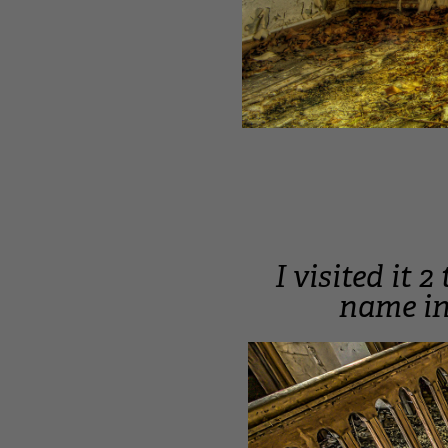
I visited it 
name in 