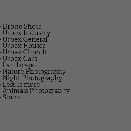
- Drone Shots
- Urbex Industry
- Urbex General
- Urbex Houses
- Urbex Church
- Urbex Cars
- Landscape
- Nature Photography
- Night Photography
- Less is more
- Animals Photography
- Stairs