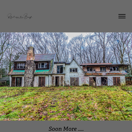
Soon More .....