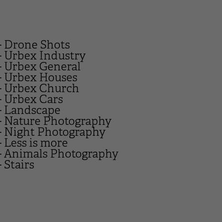
- Drone Shots
- Urbex Industry
- Urbex General
- Urbex Houses
- Urbex Church
- Urbex Cars
- Landscape
- Nature Photography
- Night Photography
- Less is more
- Animals Photography
- Stairs