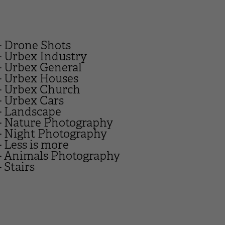
- Drone Shots
- Urbex Industry
- Urbex General
- Urbex Houses
- Urbex Church
- Urbex Cars
- Landscape
- Nature Photography
- Night Photography
- Less is more
- Animals Photography
- Stairs