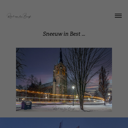
Sneeuw in Best ...