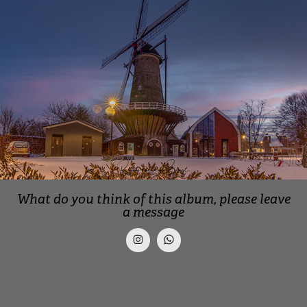
What do you think of this album, please leave
a message