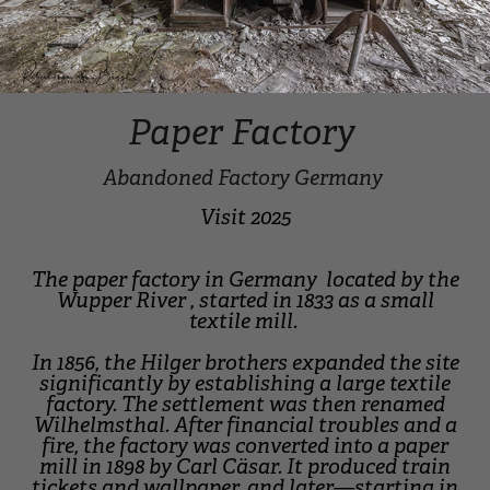
Paper Factory
Abandoned Factory Germany
Visit 2025
The paper factory in Germany located by the
Wupper River , started in 1833 as a small
textile mill.
In 1856, the Hilger brothers expanded the site
significantly by establishing a large textile
factory. The settlement was then renamed
Wilhelmsthal. After financial troubles and a
fire, the factory was converted into a paper
mill in 1898 by Carl Cäsar. It produced train
tickets and wallpaper, and later—starting in