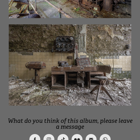
What do you think of this album, please leave
a message