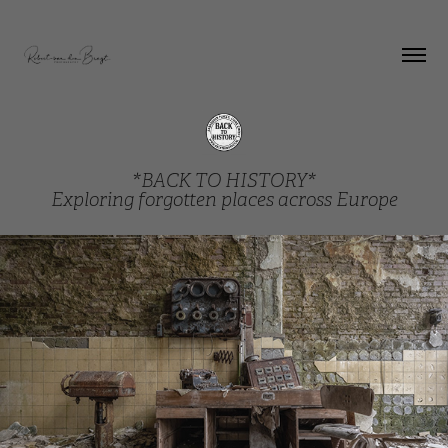
*BACK TO HISTORY*
Exploring forgotten places across Europe