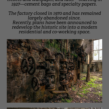
1927—cement bags and specialty papers.
The factory closed in 1970 and has remained
largely abandoned since.
Recently, plans have been announced to
redevelop the historic site into a modern
residential and co-working space.