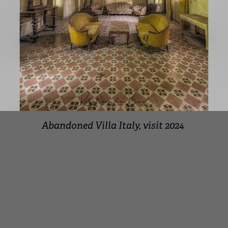
Abandoned Villa Italy, visit 2024