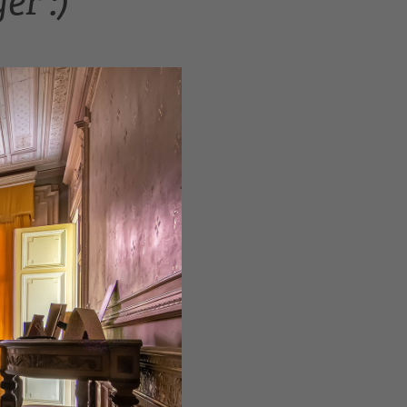
er :)