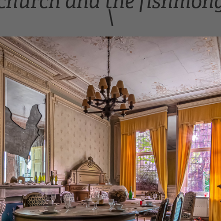
church and the fishmong
\