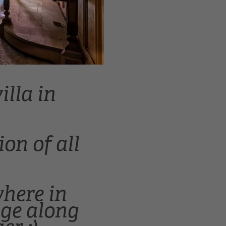
illa in
on of all
where in
age along