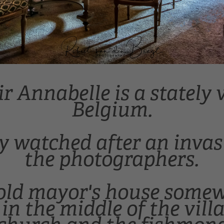
 Annabelle is a stately v
Belgium.
ly watched after an invasi
the photographers.
 old mayor's house some
in the middle of the vill