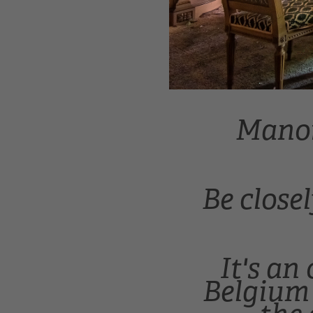
Manoir
Be close
It's an
Belgium 