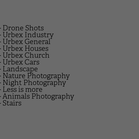
- Drone Shots
- Urbex Industry
- Urbex General
- Urbex Houses
- Urbex Church
- Urbex Cars
- Landscape
- Nature Photography
- Night Photography
- Less is more
- Animals Photography
- Stairs