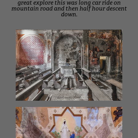
great explore this was long car ride on
mountain road and then half hour descent
down.