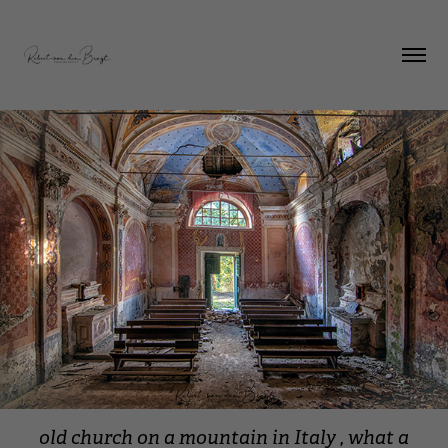
old church on a mountain in Italy , what a