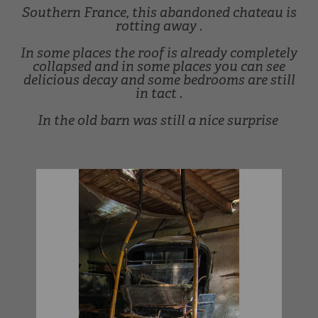
Southern France, this abandoned chateau is
rotting away .
In some places the roof is already completely
collapsed and in some places you can see
delicious decay and some bedrooms are still
in tact .
In the old barn was still a nice surprise