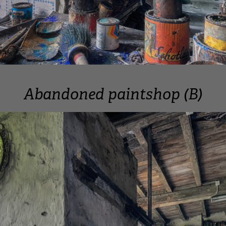
Abandoned paintshop (B)