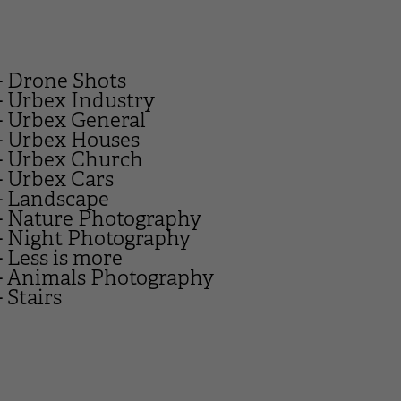
- Drone Shots
- Urbex Industry
- Urbex General
- Urbex Houses
- Urbex Church
- Urbex Cars
- Landscape
- Nature Photography
- Night Photography
- Less is more
- Animals Photography
- Stairs