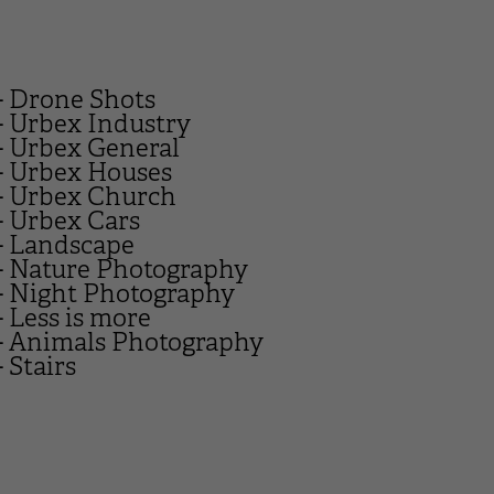
- Drone Shots
- Urbex Industry
- Urbex General
- Urbex Houses
- Urbex Church
- Urbex Cars
- Landscape
- Nature Photography
- Night Photography
- Less is more
- Animals Photography
- Stairs