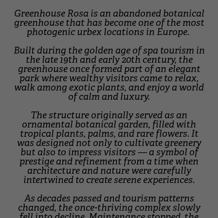
Greenhouse Rosa is an abandoned botanical
greenhouse that has become one of the most
photogenic urbex locations in Europe.
Built during the golden age of spa tourism in
the late 19th and early 20th century, the
greenhouse once formed part of an elegant
park where wealthy visitors came to relax,
walk among exotic plants, and enjoy a world
of calm and luxury.
The structure originally served as an
ornamental botanical garden, filled with
tropical plants, palms, and rare flowers. It
was designed not only to cultivate greenery
but also to impress visitors — a symbol of
prestige and refinement from a time when
architecture and nature were carefully
intertwined to create serene experiences.
As decades passed and tourism patterns
changed, the once-thriving complex slowly
fell into decline. Maintenance stopped, the