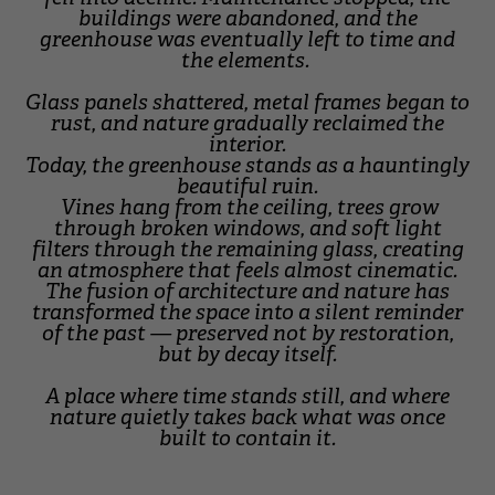
buildings were abandoned, and the
greenhouse was eventually left to time and
the elements.
Glass panels shattered, metal frames began to
rust, and nature gradually reclaimed the
interior.
Today, the greenhouse stands as a hauntingly
beautiful ruin.
Vines hang from the ceiling, trees grow
through broken windows, and soft light
filters through the remaining glass, creating
an atmosphere that feels almost cinematic.
The fusion of architecture and nature has
transformed the space into a silent reminder
of the past — preserved not by restoration,
but by decay itself.
A place where time stands still, and where
nature quietly takes back what was once
built to contain it.