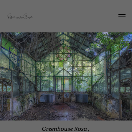
Greenhouse Rosa ,