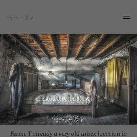
Ferme T already a very old urbex location in