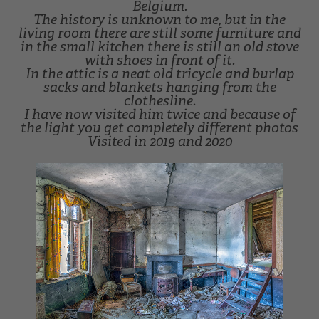
Belgium.
The history is unknown to me, but in the
living room there are still some furniture and
in the small kitchen there is still an old stove
with shoes in front of it.
In the attic is a neat old tricycle and burlap
sacks and blankets hanging from the
clothesline.
I have now visited him twice and because of
the light you get completely different photos
Visited in 2019 and 2020