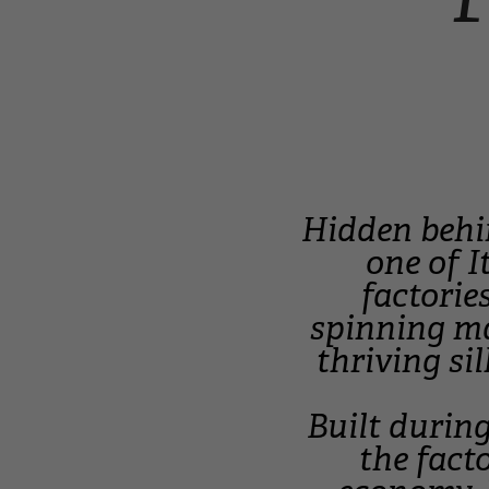
Hidden behi
one of I
factorie
spinning ma
thriving si
Built during
the fact