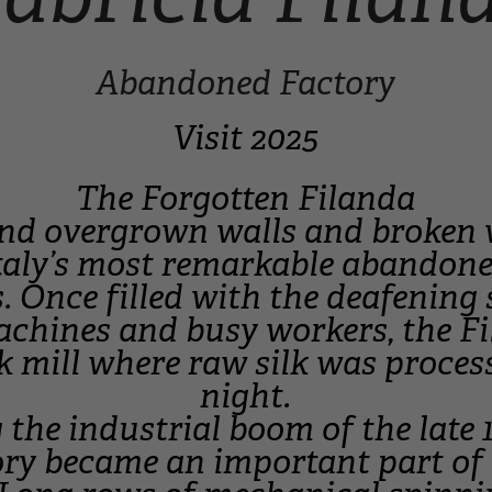
Abandoned Factory
Visit 2025
The Forgotten Filanda
nd overgrown walls and broken 
taly’s most remarkable abandone
s. Once filled with the deafening
chines and busy workers, the F
lk mill where raw silk was proce
night.
 the industrial boom of the late 
ory became an important part of 