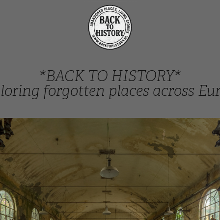
*BACK TO HISTORY*
loring forgotten places across Eu