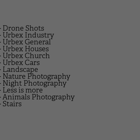
- Drone Shots
- Urbex Industry
- Urbex General
- Urbex Houses
- Urbex Church
- Urbex Cars
- Landscape
- Nature Photography
- Night Photography
- Less is more
- Animals Photography
- Stairs