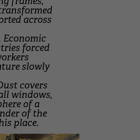
ng frames,
 transformed
ported across
y. Economic
tries forced
 workers
ature slowly
Dust covers
all windows,
phere of a
nder of the
his place.