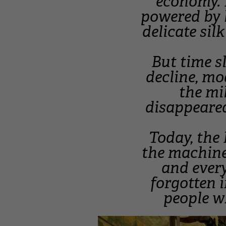
economy. 
powered by 
delicate sil
But time s
decline, mo
the mil
disappeared
Today, the
the machine
and every
forgotten 
people wh