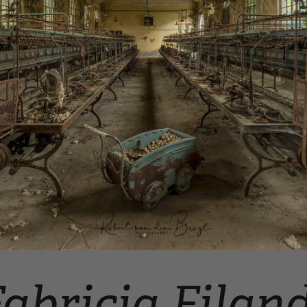
abricia Filan