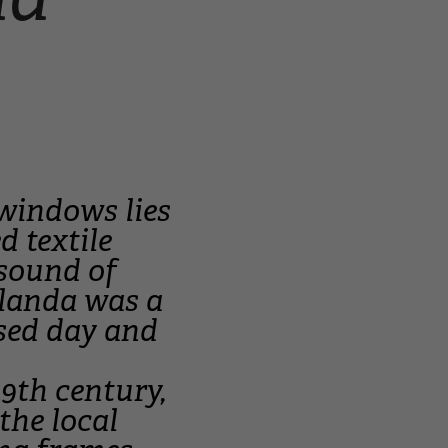
windows lies
d textile
 sound of
ilanda was a
ssed day and
19th century,
the local