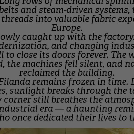
Long rows of mechanical spinni
belts and steam-driven systems,
k threads into valuable fabric ex
Europe.
lowly caught up with the factor
dernization, and changing indus
l to close its doors forever. The
, the machines fell silent, and n
reclaimed the building.
 Filanda remains frozen in time. 
s, sunlight breaks through the t
 corner still breathes the atmos
industrial era — a haunting remi
o once dedicated their lives to t